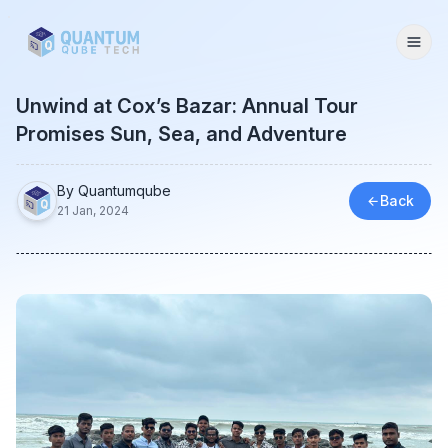
Togg
Unwind at Cox’s Bazar: Annual Tour
Promises Sun, Sea, and Adventure
By Quantumqube
Back
21 Jan, 2024