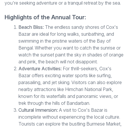
you're seeking adventure or a tranquil retreat by the sea.
Highlights of the Annual Tour:
Beach Bliss:
The endless sandy shores of Cox's
Bazar are ideal for long walks, sunbathing, and
swimming in the pristine waters of the Bay of
Bengal. Whether you want to catch the sunrise or
watch the sunset paint the sky in shades of orange
and pink, the beach will not disappoint.
Adventure Activities:
For thrill-seekers, Cox's
Bazar offers exciting water sports like surfing,
parasailing, and jet skiing. Visitors can also explore
nearby attractions like Himchari National Park,
known for its waterfalls and panoramic views, or
trek through the hills of Bandarban.
Cultural Immersion:
A visit to Cox's Bazar is
incomplete without experiencing the local culture.
Tourists can explore the bustling Burmese Market,