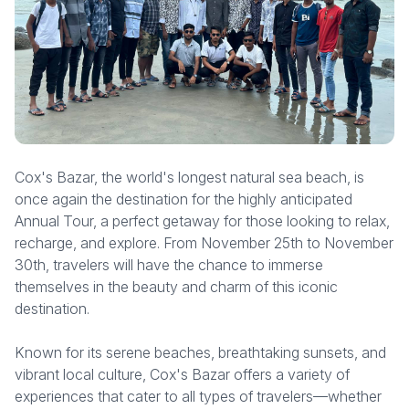
Cox's Bazar, the world's longest natural sea beach, is
once again the destination for the highly anticipated
Annual Tour, a perfect getaway for those looking to relax,
recharge, and explore. From November 25th to November
30th, travelers will have the chance to immerse
themselves in the beauty and charm of this iconic
destination.
Known for its serene beaches, breathtaking sunsets, and
vibrant local culture, Cox's Bazar offers a variety of
experiences that cater to all types of travelers—whether