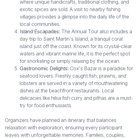
where unique handicrafts, traditional clothing, and
exotic spices are sold. A visit to nearby fishing
villages provides a glimpse into the daily life of the
local communities.
Island Escapades:
The Annual Tour also includes a
day trip to Saint Martin's Island, a tranquil coral
island just off the coast. Known for its crystal-clear
waters and vibrant marine life, it is the perfect spot
for snorkeling or simply relaxing by the ocean.
Gastronomic Delights:
Cox's Bazar is a paradise for
seafood lovers. Freshly caught fish, prawns, and
lobsters are served in a variety of mouthwatering
dishes at the beachfront restaurants. Local
delicacies like hilsa fish curry and pithas are a must-
try for food enthusiasts.
Organizers have planned an itinerary that balances
relaxation with exploration, ensuring every participant
leaves with unforgettable memories. Families, couples,